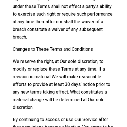
under these Terms shall not effect a party’s ability
to exercise such right or require such performance
at any time thereafter nor shall the waiver of a
breach constitute a waiver of any subsequent
breach.
Changes to These Terms and Conditions
We reserve the right, at Our sole discretion, to
modify or replace these Terms at any time. If a
revision is material We will make reasonable
efforts to provide at least 30 days’ notice prior to
any new terms taking effect. What constitutes a
material change will be determined at Our sole
discretion.
By continuing to access or use Our Service after