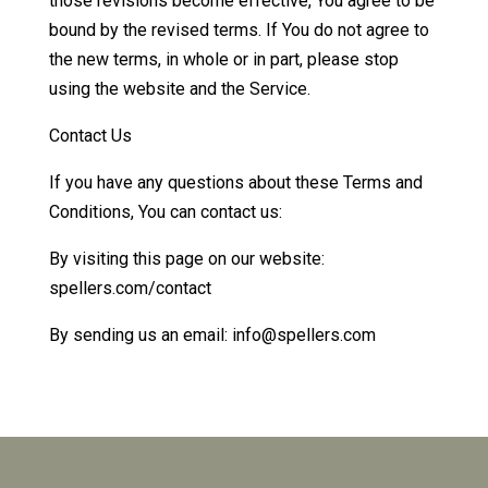
those revisions become effective, You agree to be
bound by the revised terms. If You do not agree to
the new terms, in whole or in part, please stop
using the website and the Service.
Contact Us
If you have any questions about these Terms and
Conditions, You can contact us:
By visiting this page on our website:
spellers.com/contact
By sending us an email: info@spellers.com