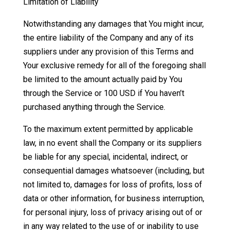
Limitation of Liability
Notwithstanding any damages that You might incur,
the entire liability of the Company and any of its
suppliers under any provision of this Terms and
Your exclusive remedy for all of the foregoing shall
be limited to the amount actually paid by You
through the Service or 100 USD if You haven’t
purchased anything through the Service.
To the maximum extent permitted by applicable
law, in no event shall the Company or its suppliers
be liable for any special, incidental, indirect, or
consequential damages whatsoever (including, but
not limited to, damages for loss of profits, loss of
data or other information, for business interruption,
for personal injury, loss of privacy arising out of or
in any way related to the use of or inability to use