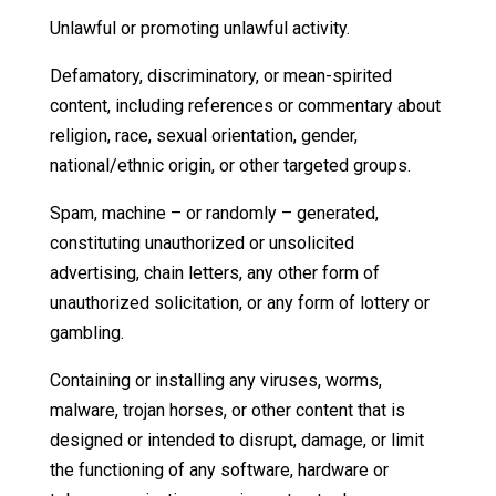
Unlawful or promoting unlawful activity.
Defamatory, discriminatory, or mean-spirited
content, including references or commentary about
religion, race, sexual orientation, gender,
national/ethnic origin, or other targeted groups.
Spam, machine – or randomly – generated,
constituting unauthorized or unsolicited
advertising, chain letters, any other form of
unauthorized solicitation, or any form of lottery or
gambling.
Containing or installing any viruses, worms,
malware, trojan horses, or other content that is
designed or intended to disrupt, damage, or limit
the functioning of any software, hardware or