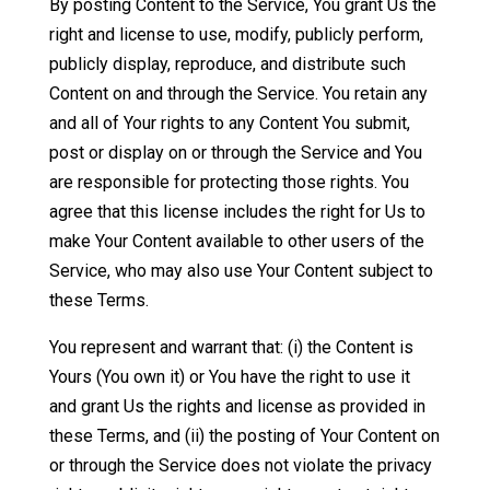
By posting Content to the Service, You grant Us the
right and license to use, modify, publicly perform,
publicly display, reproduce, and distribute such
Content on and through the Service. You retain any
and all of Your rights to any Content You submit,
post or display on or through the Service and You
are responsible for protecting those rights. You
agree that this license includes the right for Us to
make Your Content available to other users of the
Service, who may also use Your Content subject to
these Terms.
You represent and warrant that: (i) the Content is
Yours (You own it) or You have the right to use it
and grant Us the rights and license as provided in
these Terms, and (ii) the posting of Your Content on
or through the Service does not violate the privacy