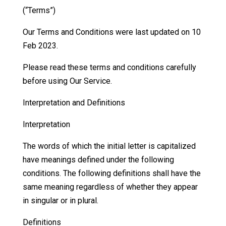
(“Terms”)
Our Terms and Conditions were last updated on 10
Feb 2023.
Please read these terms and conditions carefully
before using Our Service.
Interpretation and Definitions
Interpretation
The words of which the initial letter is capitalized
have meanings defined under the following
conditions. The following definitions shall have the
same meaning regardless of whether they appear
in singular or in plural.
Definitions