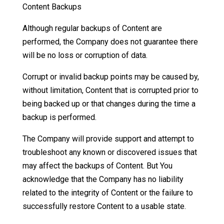
Content Backups
Although regular backups of Content are
performed, the Company does not guarantee there
will be no loss or corruption of data.
Corrupt or invalid backup points may be caused by,
without limitation, Content that is corrupted prior to
being backed up or that changes during the time a
backup is performed.
The Company will provide support and attempt to
troubleshoot any known or discovered issues that
may affect the backups of Content. But You
acknowledge that the Company has no liability
related to the integrity of Content or the failure to
successfully restore Content to a usable state.