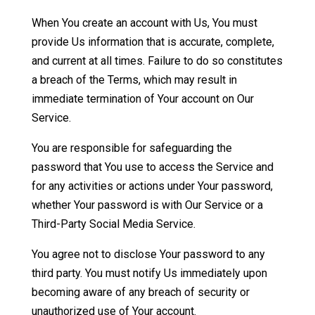
When You create an account with Us, You must
provide Us information that is accurate, complete,
and current at all times. Failure to do so constitutes
a breach of the Terms, which may result in
immediate termination of Your account on Our
Service.
You are responsible for safeguarding the
password that You use to access the Service and
for any activities or actions under Your password,
whether Your password is with Our Service or a
Third-Party Social Media Service.
You agree not to disclose Your password to any
third party. You must notify Us immediately upon
becoming aware of any breach of security or
unauthorized use of Your account.