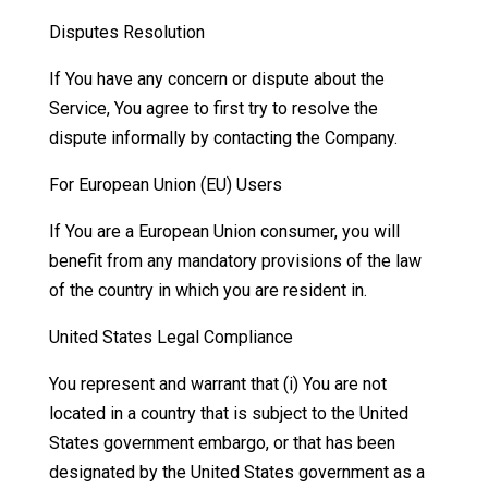
Disputes Resolution
If You have any concern or dispute about the
Service, You agree to first try to resolve the
dispute informally by contacting the Company.
For European Union (EU) Users
If You are a European Union consumer, you will
benefit from any mandatory provisions of the law
of the country in which you are resident in.
United States Legal Compliance
You represent and warrant that (i) You are not
located in a country that is subject to the United
States government embargo, or that has been
designated by the United States government as a