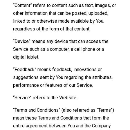
“Content” refers to content such as text, images, or
other information that can be posted, uploaded,
linked to or otherwise made available by You,
regardless of the form of that content.
“Device” means any device that can access the
Service such as a computer, a cell phone or a
digital tablet.
“Feedback” means feedback, innovations or
suggestions sent by You regarding the attributes,
performance or features of our Service.
“Service” refers to the Website.
“Terms and Conditions” (also referred as “Terms”)
mean these Terms and Conditions that form the
entire agreement between You and the Company