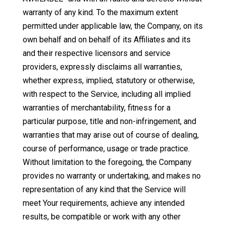
warranty of any kind. To the maximum extent
permitted under applicable law, the Company, on its
own behalf and on behalf of its Affiliates and its
and their respective licensors and service
providers, expressly disclaims all warranties,
whether express, implied, statutory or otherwise,
with respect to the Service, including all implied
warranties of merchantability, fitness for a
particular purpose, title and non-infringement, and
warranties that may arise out of course of dealing,
course of performance, usage or trade practice.
Without limitation to the foregoing, the Company
provides no warranty or undertaking, and makes no
representation of any kind that the Service will
meet Your requirements, achieve any intended
results, be compatible or work with any other