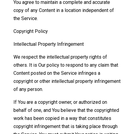
You agree to maintain a complete and accurate
copy of any Content in a location independent of
the Service.
Copyright Policy
Intellectual Property Infringement
We respect the intellectual property rights of
others. It is Our policy to respond to any claim that
Content posted on the Service infringes a
copyright or other intellectual property infringement
of any person.
If You are a copyright owner, or authorized on
behalf of one, and You believe that the copyrighted
work has been copied in a way that constitutes
copyright infringement that is taking place through