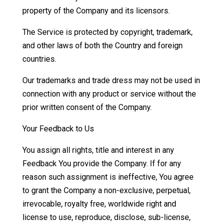
property of the Company and its licensors.
The Service is protected by copyright, trademark,
and other laws of both the Country and foreign
countries.
Our trademarks and trade dress may not be used in
connection with any product or service without the
prior written consent of the Company.
Your Feedback to Us
You assign all rights, title and interest in any
Feedback You provide the Company. If for any
reason such assignment is ineffective, You agree
to grant the Company a non-exclusive, perpetual,
irrevocable, royalty free, worldwide right and
license to use, reproduce, disclose, sub-license,