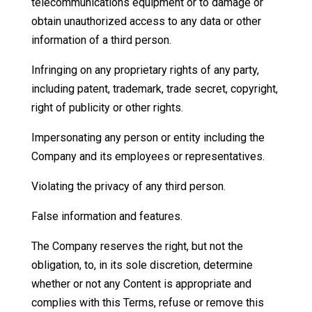
telecommunications equipment or to damage or
obtain unauthorized access to any data or other
information of a third person.
Infringing on any proprietary rights of any party,
including patent, trademark, trade secret, copyright,
right of publicity or other rights.
Impersonating any person or entity including the
Company and its employees or representatives.
Violating the privacy of any third person.
False information and features.
The Company reserves the right, but not the
obligation, to, in its sole discretion, determine
whether or not any Content is appropriate and
complies with this Terms, refuse or remove this