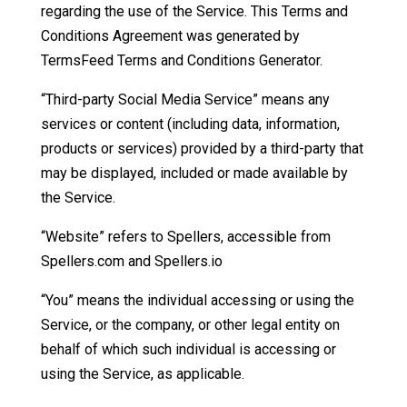
regarding the use of the Service. This Terms and
Conditions Agreement was generated by
TermsFeed Terms and Conditions Generator.
“Third-party Social Media Service” means any
services or content (including data, information,
products or services) provided by a third-party that
may be displayed, included or made available by
the Service.
“Website” refers to Spellers, accessible from
Spellers.com and Spellers.io
“You” means the individual accessing or using the
Service, or the company, or other legal entity on
behalf of which such individual is accessing or
using the Service, as applicable.