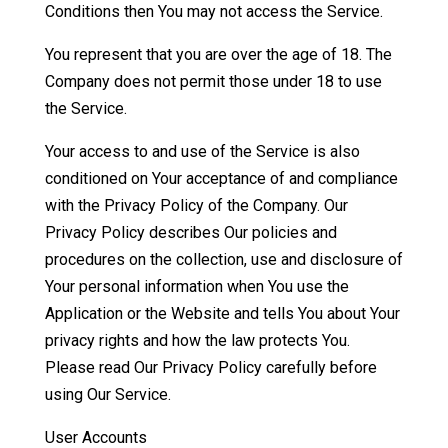
Conditions then You may not access the Service.
You represent that you are over the age of 18. The
Company does not permit those under 18 to use
the Service.
Your access to and use of the Service is also
conditioned on Your acceptance of and compliance
with the Privacy Policy of the Company. Our
Privacy Policy describes Our policies and
procedures on the collection, use and disclosure of
Your personal information when You use the
Application or the Website and tells You about Your
privacy rights and how the law protects You.
Please read Our Privacy Policy carefully before
using Our Service.
User Accounts