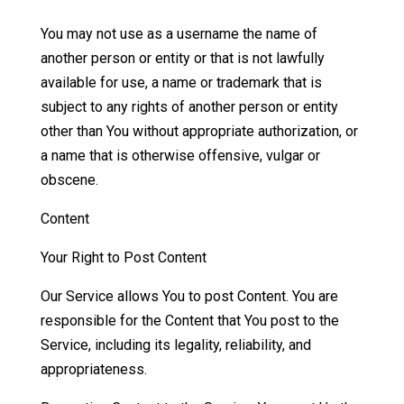
You may not use as a username the name of
another person or entity or that is not lawfully
available for use, a name or trademark that is
subject to any rights of another person or entity
other than You without appropriate authorization, or
a name that is otherwise offensive, vulgar or
obscene.
Content
Your Right to Post Content
Our Service allows You to post Content. You are
responsible for the Content that You post to the
Service, including its legality, reliability, and
appropriateness.