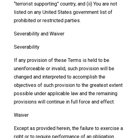
“terrorist supporting” country, and (ii) You are not
listed on any United States government list of
prohibited or restricted parties.
Severability and Waiver
Severability
If any provision of these Terms is held to be
unenforceable or invalid, such provision will be
changed and interpreted to accomplish the
objectives of such provision to the greatest extent
possible under applicable law and the remaining
provisions will continue in full force and effect.
Waiver
Except as provided herein, the failure to exercise a
right or to require performance of an obligation