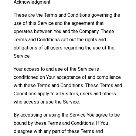
Acknowledgment
These are the Terms and Conditions governing the
use of this Service and the agreement that
operates between You and the Company. These
Terms and Conditions set out the rights and
obligations of all users regarding the use of the
Service.
Your access to and use of the Service is
conditioned on Your acceptance of and compliance
with these Terms and Conditions. These Terms and
Conditions apply to all visitors, users and others
who access or use the Service.
By accessing or using the Service You agree to be
bound by these Terms and Conditions. If You
disagree with any part of these Terms and