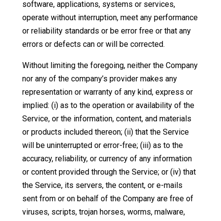
software, applications, systems or services,
operate without interruption, meet any performance
or reliability standards or be error free or that any
errors or defects can or will be corrected.
Without limiting the foregoing, neither the Company
nor any of the company’s provider makes any
representation or warranty of any kind, express or
implied: (i) as to the operation or availability of the
Service, or the information, content, and materials
or products included thereon; (ii) that the Service
will be uninterrupted or error-free; (iii) as to the
accuracy, reliability, or currency of any information
or content provided through the Service; or (iv) that
the Service, its servers, the content, or e-mails
sent from or on behalf of the Company are free of
viruses, scripts, trojan horses, worms, malware,