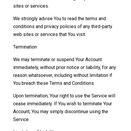
sites or services.
We strongly advise You to read the terms and
conditions and privacy policies of any third-party
web sites or services that You visit.
Termination
We may terminate or suspend Your Account
immediately, without prior notice or liability, for any
reason whatsoever, including without limitation if
You breach these Terms and Conditions.
Upon termination, Your right to use the Service will
cease immediately. If You wish to terminate Your
Account, You may simply discontinue using the
Service.