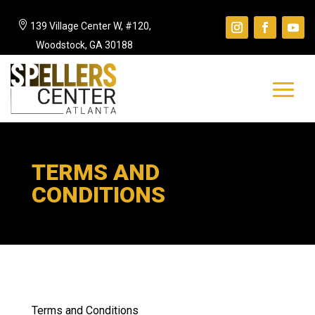

139 Village Center W, #120,
Woodstock, GA 30188
TERMS AND
CONDITIONS
Terms and Conditions