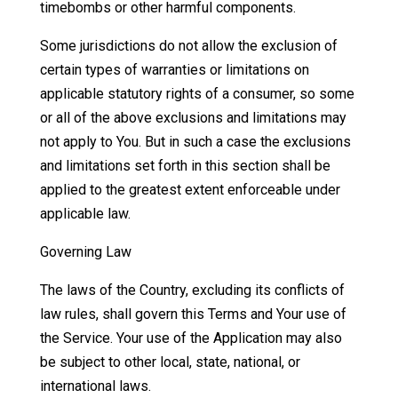
timebombs or other harmful components.
Some jurisdictions do not allow the exclusion of
certain types of warranties or limitations on
applicable statutory rights of a consumer, so some
or all of the above exclusions and limitations may
not apply to You. But in such a case the exclusions
and limitations set forth in this section shall be
applied to the greatest extent enforceable under
applicable law.
Governing Law
The laws of the Country, excluding its conflicts of
law rules, shall govern this Terms and Your use of
the Service. Your use of the Application may also
be subject to other local, state, national, or
international laws.