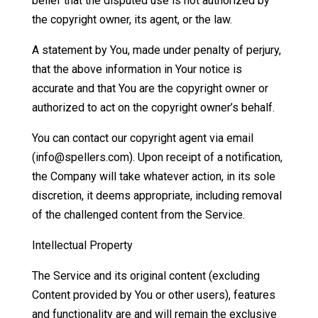
belief that the disputed use is not authorized by
the copyright owner, its agent, or the law.
A statement by You, made under penalty of perjury,
that the above information in Your notice is
accurate and that You are the copyright owner or
authorized to act on the copyright owner’s behalf.
You can contact our copyright agent via email
(info@spellers.com). Upon receipt of a notification,
the Company will take whatever action, in its sole
discretion, it deems appropriate, including removal
of the challenged content from the Service.
Intellectual Property
The Service and its original content (excluding
Content provided by You or other users), features
and functionality are and will remain the exclusive