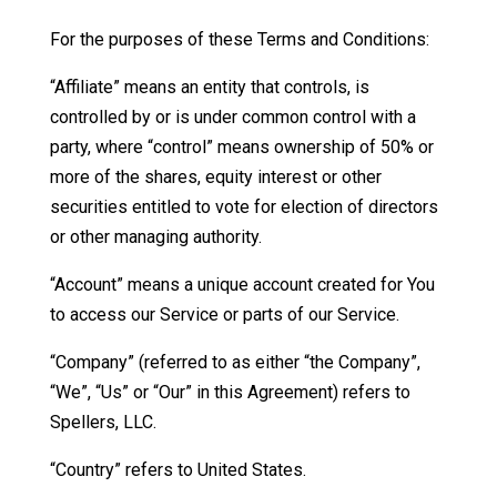
For the purposes of these Terms and Conditions:
“Affiliate” means an entity that controls, is
controlled by or is under common control with a
party, where “control” means ownership of 50% or
more of the shares, equity interest or other
securities entitled to vote for election of directors
or other managing authority.
“Account” means a unique account created for You
to access our Service or parts of our Service.
“Company” (referred to as either “the Company”,
“We”, “Us” or “Our” in this Agreement) refers to
Spellers, LLC.
“Country” refers to United States.