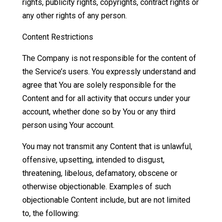
rights, publicity rights, copyrights, contract rights or
any other rights of any person.
Content Restrictions
The Company is not responsible for the content of
the Service’s users. You expressly understand and
agree that You are solely responsible for the
Content and for all activity that occurs under your
account, whether done so by You or any third
person using Your account.
You may not transmit any Content that is unlawful,
offensive, upsetting, intended to disgust,
threatening, libelous, defamatory, obscene or
otherwise objectionable. Examples of such
objectionable Content include, but are not limited
to, the following: