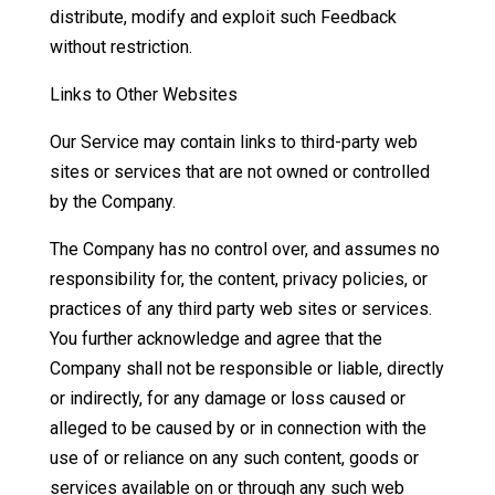
distribute, modify and exploit such Feedback
without restriction.
Links to Other Websites
Our Service may contain links to third-party web
sites or services that are not owned or controlled
by the Company.
The Company has no control over, and assumes no
responsibility for, the content, privacy policies, or
practices of any third party web sites or services.
You further acknowledge and agree that the
Company shall not be responsible or liable, directly
or indirectly, for any damage or loss caused or
alleged to be caused by or in connection with the
use of or reliance on any such content, goods or
services available on or through any such web