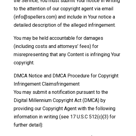
the Service, You must submit Your notice in writing
to the attention of our copyright agent via email
(info@spellers.com) and include in Your notice a
detailed description of the alleged infringement.
You may be held accountable for damages
(including costs and attorneys’ fees) for
misrepresenting that any Content is infringing Your
copyright.
DMCA Notice and DMCA Procedure for Copyright
Infringement Claimsfringement
You may submit a notification pursuant to the
Digital Millennium Copyright Act (DMCA) by
providing our Copyright Agent with the following
information in writing (see 17 U.S.C 512(c)(3) for
further detail):