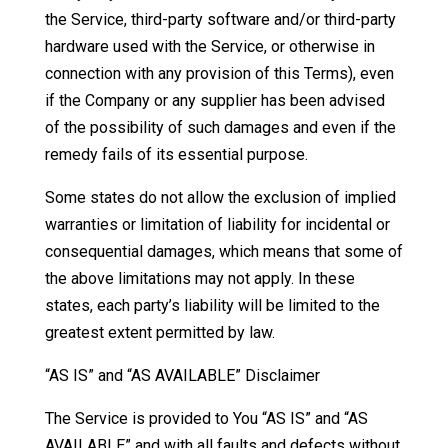
the Service, third-party software and/or third-party
hardware used with the Service, or otherwise in
connection with any provision of this Terms), even
if the Company or any supplier has been advised
of the possibility of such damages and even if the
remedy fails of its essential purpose.
Some states do not allow the exclusion of implied
warranties or limitation of liability for incidental or
consequential damages, which means that some of
the above limitations may not apply. In these
states, each party’s liability will be limited to the
greatest extent permitted by law.
“AS IS” and “AS AVAILABLE” Disclaimer
The Service is provided to You “AS IS” and “AS
AVAILABLE” and with all faults and defects without