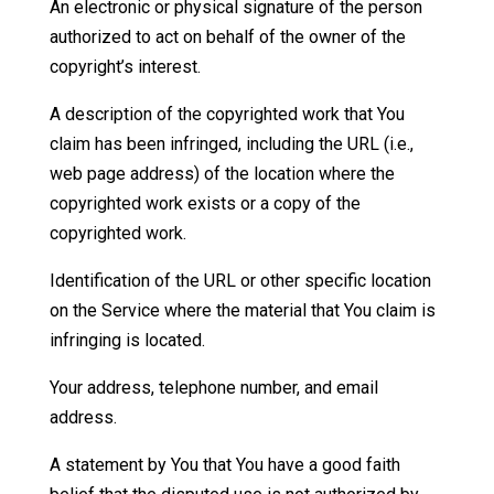
An electronic or physical signature of the person
authorized to act on behalf of the owner of the
copyright’s interest.
A description of the copyrighted work that You
claim has been infringed, including the URL (i.e.,
web page address) of the location where the
copyrighted work exists or a copy of the
copyrighted work.
Identification of the URL or other specific location
on the Service where the material that You claim is
infringing is located.
Your address, telephone number, and email
address.
A statement by You that You have a good faith