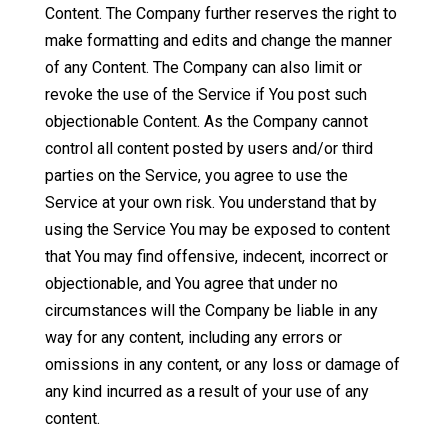
Content. The Company further reserves the right to
make formatting and edits and change the manner
of any Content. The Company can also limit or
revoke the use of the Service if You post such
objectionable Content. As the Company cannot
control all content posted by users and/or third
parties on the Service, you agree to use the
Service at your own risk. You understand that by
using the Service You may be exposed to content
that You may find offensive, indecent, incorrect or
objectionable, and You agree that under no
circumstances will the Company be liable in any
way for any content, including any errors or
omissions in any content, or any loss or damage of
any kind incurred as a result of your use of any
content.