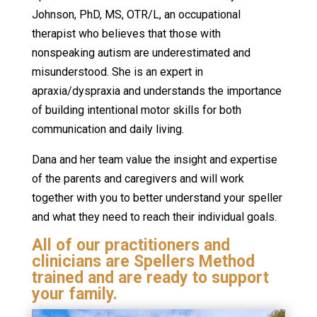
Johnson, PhD, MS, OTR/L, an occupational
therapist who believes that those with
nonspeaking autism are underestimated and
misunderstood. She is an expert in
apraxia/dyspraxia and understands the importance
of building intentional motor skills for both
communication and daily living.
Dana and her team value the insight and expertise
of the parents and caregivers and will work
together with you to better understand your speller
and what they need to reach their individual goals.
All of our practitioners and
clinicians are Spellers Method
trained and are ready to support
your family.