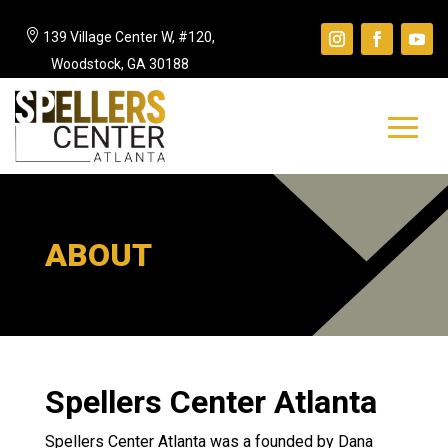

139 Village Center W, #120,
Woodstock, GA 30188
ABOUT
Spellers Center Atlanta
Spellers Center Atlanta was a founded by Dana