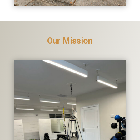
Our Mission