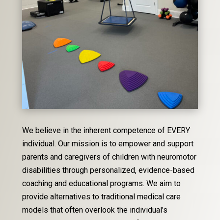
We believe in the inherent competence of EVERY
individual. Our mission is to empower and support
parents and caregivers of children with neuromotor
disabilities through personalized, evidence-based
coaching and educational programs. We aim to
provide alternatives to traditional medical care
models that often overlook the individual’s