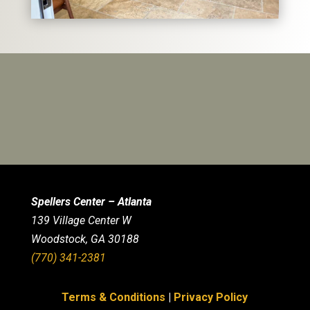
Spellers Center – Atlanta
139 Village Center W
Woodstock, GA 30188
(770) 341-2381
Terms & Conditions
|
Privacy Policy