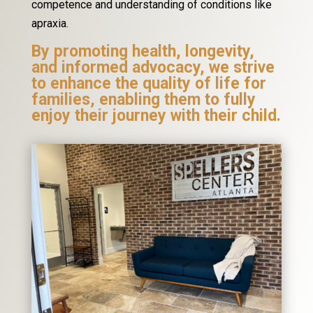
competence and understanding of conditions like
apraxia.
By promoting health, longevity,
and informed advocacy, we strive
to enhance the quality of life for
families, enabling them to fully
enjoy their journey with their child.