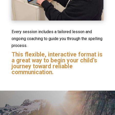
Every session includes a tailored lesson and
ongoing coaching to guide you through the spelling
process.
This flexible, interactive format is
a great way to begin your child’s
journey toward reliable
communication.