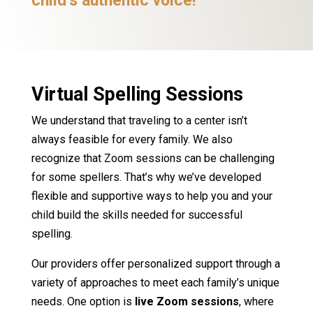
child’s authentic voice!
Virtual Spelling Sessions
We understand that traveling to a center isn’t
always feasible for every family. We also
recognize that Zoom sessions can be challenging
for some spellers. That’s why we’ve developed
flexible and supportive ways to help you and your
child build the skills needed for successful
spelling.
Our providers offer personalized support through a
variety of approaches to meet each family’s unique
needs. One option is
live Zoom sessions
, where