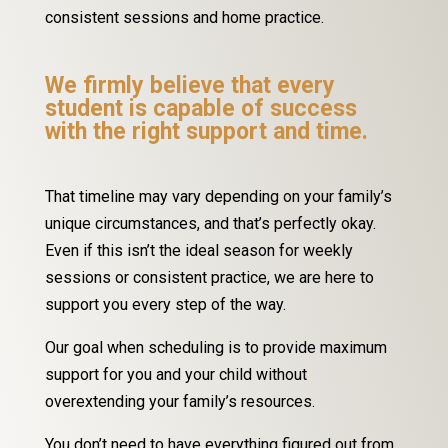
consistent sessions and home practice.
We firmly believe that every
student is capable of success
with the right support and time.
That timeline may vary depending on your family’s
unique circumstances, and that’s perfectly okay.
Even if this isn’t the ideal season for weekly
sessions or consistent practice, we are here to
support you every step of the way.
Our goal when scheduling is to provide maximum
support for you and your child without
overextending your family’s resources.
You don’t need to have everything figured out from