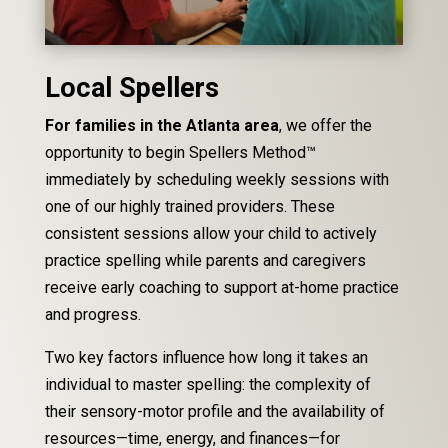
Local Spellers
For families in the Atlanta area
, we offer the
opportunity to begin Spellers Method™
immediately by scheduling weekly sessions with
one of our highly trained providers. These
consistent sessions allow your child to actively
practice spelling while parents and caregivers
receive early coaching to support at-home practice
and progress.
Two key factors influence how long it takes an
individual to master spelling: the complexity of
their sensory-motor profile and the availability of
resources—time, energy, and finances—for