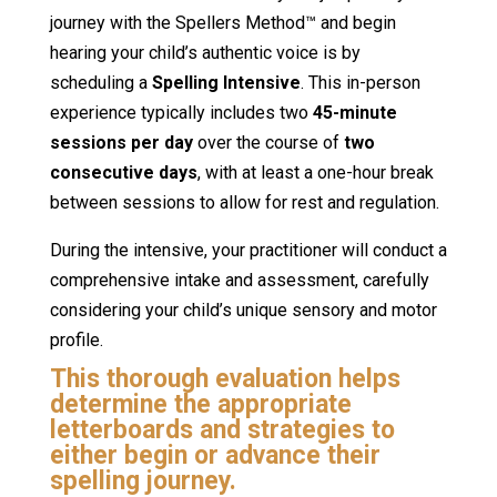
journey with the Spellers Method™ and begin
hearing your child’s authentic voice is by
scheduling a
Spelling Intensive
. This in-person
experience typically includes two
45-minute
sessions per day
over the course of
two
consecutive days
, with at least a one-hour break
between sessions to allow for rest and regulation.
During the intensive, your practitioner will conduct a
comprehensive intake and assessment, carefully
considering your child’s unique sensory and motor
profile.
This thorough evaluation helps
determine the appropriate
letterboards and strategies to
either begin or advance their
spelling journey.