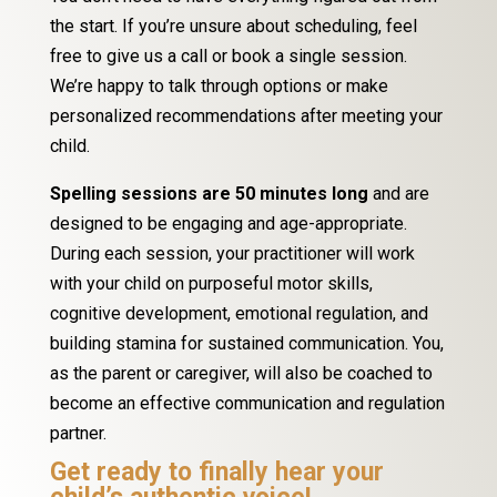
the start. If you’re unsure about scheduling, feel
free to give us a call or book a single session.
We’re happy to talk through options or make
personalized recommendations after meeting your
child.
Spelling sessions are 50 minutes long
and are
designed to be engaging and age-appropriate.
During each session, your practitioner will work
with your child on purposeful motor skills,
cognitive development, emotional regulation, and
building stamina for sustained communication. You,
as the parent or caregiver, will also be coached to
become an effective communication and regulation
partner.
Get ready to finally hear your