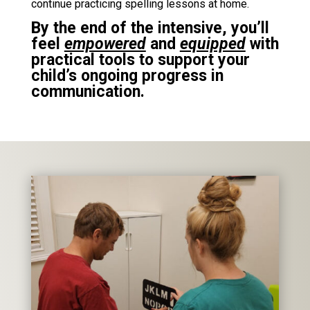
continue practicing spelling lessons at home.
By the end of the intensive, you’ll
feel
empowered
and
equipped
with
practical tools to support your
child’s ongoing progress in
communication.