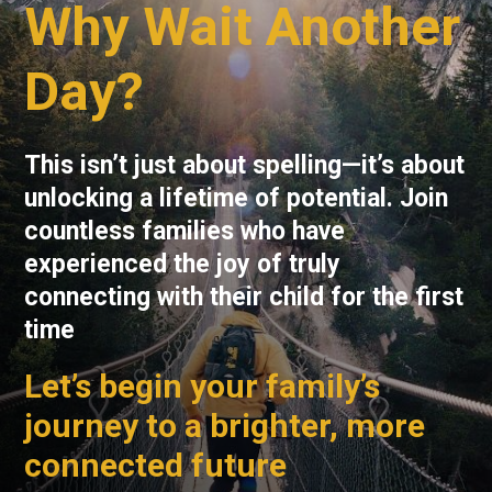
Why Wait Another
Day?
This isn’t just about spelling—it’s about
unlocking a lifetime of potential. Join
countless families who have
experienced the joy of truly
connecting with their child for the first
time
Let’s begin your family’s
journey to a brighter, more
connected future