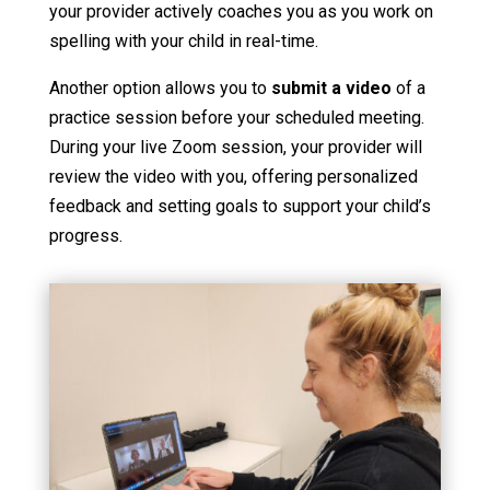
your provider actively coaches you as you work on
spelling with your child in real-time.
Another option allows you to
submit a video
of a
practice session before your scheduled meeting.
During your live Zoom session, your provider will
review the video with you, offering personalized
feedback and setting goals to support your child’s
progress.