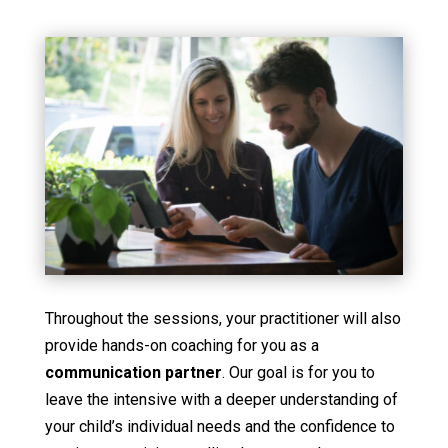
Throughout the sessions, your practitioner will also
provide hands-on coaching for you as a
communication partner
. Our goal is for you to
leave the intensive with a deeper understanding of
your child’s individual needs and the confidence to