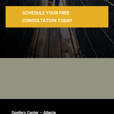
SCHEDULE YOUR FREE
CONSULTATION TODAY
Spellers Center – Atlanta