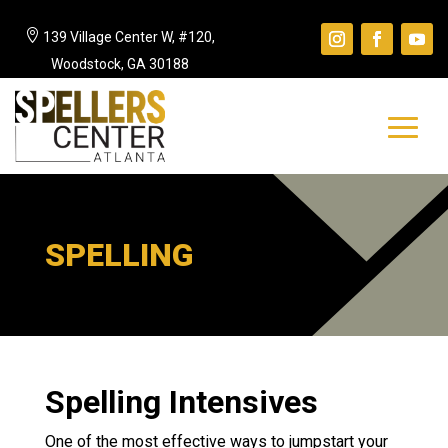

139 Village Center W, #120,
Woodstock, GA 30188
SPELLING
Spelling Intensives
One of the most effective ways to jumpstart your