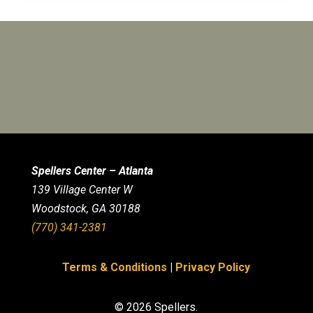
Spellers Center – Atlanta
139 Village Center W
Woodstock, GA 30188
(770) 341-2381
Terms & Conditions
|
Privacy Policy
© 2026 Spellers.