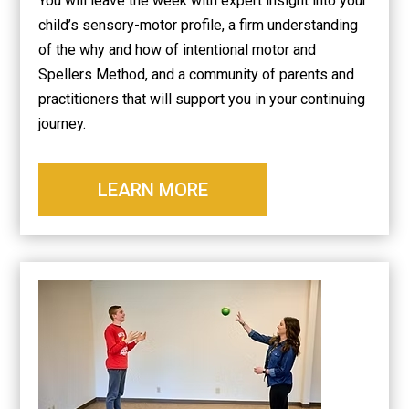
You will leave the week with expert insight into your
child’s sensory-motor profile, a firm understanding
of the why and how of intentional motor and
Spellers Method, and a community of parents and
practitioners that will support you in your continuing
journey.
LEARN MORE