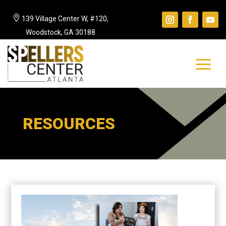

139 Village Center W, #120,
Woodstock, GA 30188
RESOURCES