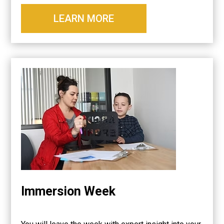
LEARN MORE
Immersion Week