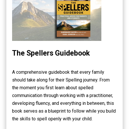
The Spellers Guidebook
A comprehensive guidebook that every family
should take along for their Spelling journey. From
the moment you first learn about spelled
communication through working with a practitioner,
developing fluency, and everything in between, this
book serves as a blueprint to follow while you build
the skills to spell openly with your child.