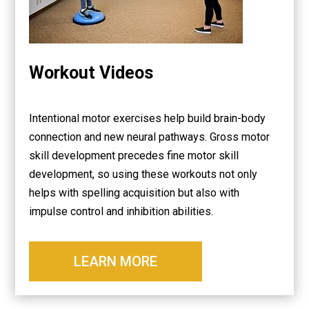
Workout Videos
Intentional motor exercises help build brain-body
connection and new neural pathways. Gross motor
skill development precedes fine motor skill
development, so using these workouts not only
helps with spelling acquisition but also with
impulse control and inhibition abilities.
LEARN MORE