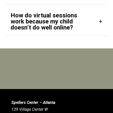
How do virtual sessions
work because my child
doesn’t do well online?
Spellers Center – Atlanta
139 Village Center W