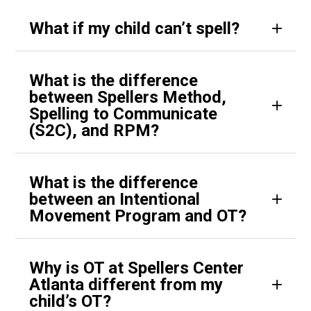
What if my child can’t spell?
What is the difference
between Spellers Method,
Spelling to Communicate
(S2C), and RPM?
What is the difference
between an Intentional
Movement Program and OT?
Why is OT at Spellers Center
Atlanta different from my
child’s OT?