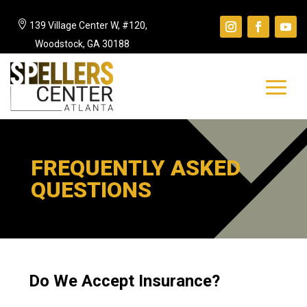

139 Village Center W, #120,
Woodstock, GA 30188
FREQUENTLY ASKED
QUESTIONS
Do We Accept Insurance?