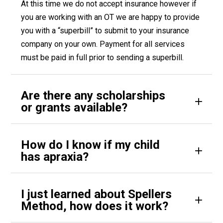
At this time we do not accept insurance however if
you are working with an OT we are happy to provide
you with a “superbill” to submit to your insurance
company on your own. Payment for all services
must be paid in full prior to sending a superbill.
Are there any scholarships
or grants available?
How do I know if my child
has apraxia?
I just learned about Spellers
Method, how does it work?