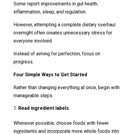
Some report improvements in gut health,
inflammation, sleep, and regulation.
However, attempting a complete dietary overhaul
overnight often creates unnecessary stress for
everyone involved.
Instead of aiming for perfection, focus on
progress.
Four Simple Ways to Get Started
Rather than changing everything at once, begin with
manageable steps.
Read ingredient labels.
Whenever possible, choose foods with fewer
ingredients and incorporate more whole foods into