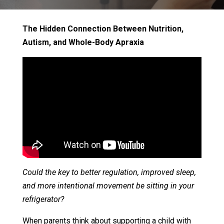
The Hidden Connection Between Nutrition,
Autism, and Whole-Body Apraxia
Could the key to better regulation, improved sleep,
and more intentional movement be sitting in your
refrigerator?
When parents think about supporting a child with