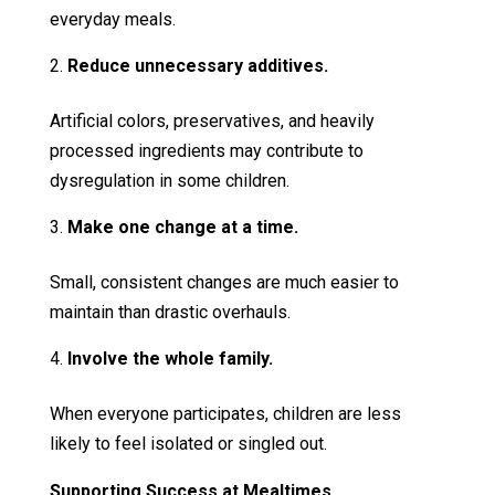
everyday meals.
Reduce unnecessary additives.
Artificial colors, preservatives, and heavily
processed ingredients may contribute to
dysregulation in some children.
Make one change at a time.
Small, consistent changes are much easier to
maintain than drastic overhauls.
Involve the whole family.
When everyone participates, children are less
likely to feel isolated or singled out.
Supporting Success at Mealtimes