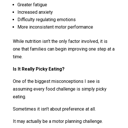
Greater fatigue
Increased anxiety
Difficulty regulating emotions
More inconsistent motor performance
While nutrition isn’t the only factor involved, it is
one that families can begin improving one step at a
time.
Is It Really Picky Eating?
One of the biggest misconceptions I see is
assuming every food challenge is simply picky
eating.
Sometimes it isn’t about preference at all.
It may actually be a motor planning challenge.