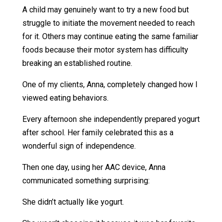
A child may genuinely want to try a new food but
struggle to initiate the movement needed to reach
for it. Others may continue eating the same familiar
foods because their motor system has difficulty
breaking an established routine.
One of my clients, Anna, completely changed how I
viewed eating behaviors.
Every afternoon she independently prepared yogurt
after school. Her family celebrated this as a
wonderful sign of independence.
Then one day, using her AAC device, Anna
communicated something surprising:
She didn’t actually like yogurt.