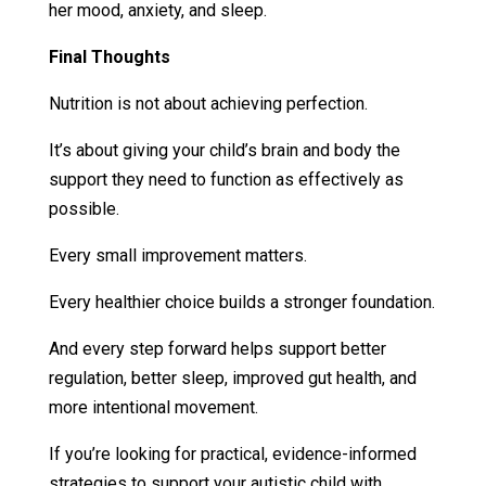
her mood, anxiety, and sleep.
Final Thoughts
Nutrition is not about achieving perfection.
It’s about giving your child’s brain and body the
support they need to function as effectively as
possible.
Every small improvement matters.
Every healthier choice builds a stronger foundation.
And every step forward helps support better
regulation, better sleep, improved gut health, and
more intentional movement.
If you’re looking for practical, evidence-informed
strategies to support your autistic child with