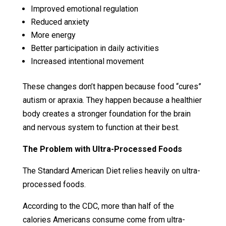
Improved emotional regulation
Reduced anxiety
More energy
Better participation in daily activities
Increased intentional movement
These changes don’t happen because food “cures”
autism or apraxia. They happen because a healthier
body creates a stronger foundation for the brain
and nervous system to function at their best.
The Problem with Ultra-Processed Foods
The Standard American Diet relies heavily on ultra-
processed foods.
According to the CDC, more than half of the
calories Americans consume come from ultra-