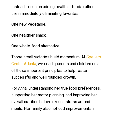
Instead, focus on adding healthier foods rather
than immediately eliminating favorites.
One new vegetable.
One healthier snack.
One whole-food alternative.
Those small victories build momentum. At
Spellers
Center Atlanta
, we coach parents and children on all
of these important principles to help foster
successful and well rounded growth.
For Anna, understanding her true food preferences,
supporting her motor planning, and improving her
overall nutrition helped reduce stress around
meals. Her family also noticed improvements in