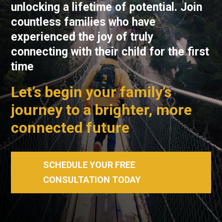
unlocking a lifetime of potential. Join
countless families who have
experienced the joy of truly
connecting with their child for the first
time
Let’s begin your family’s
journey to a brighter, more
connected future
SCHEDULE YOUR FREE
CONSULTATION TODAY