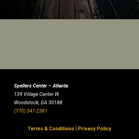
Spellers Center – Atlanta
139 Village Center W
Woodstock, GA 30188
(770) 341-2381
Terms & Conditions
|
Privacy Policy