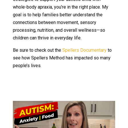
whole-body apraxia, you’re in the right place. My
goal is to help families better understand the
connections between movement, sensory
processing, nutrition, and overall wellness—so
children can thrive in everyday life.
Be sure to check out the
Spellers Documentary
to
see how Spellers Method has impacted so many
people’s lives.