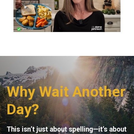
Why Wait Another
Day?
This isn’t just about spelling—it’s about