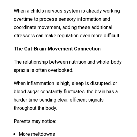
When a child’s nervous system is already working
overtime to process sensory information and
coordinate movement, adding these additional
stressors can make regulation even more difficult.
The Gut-Brain-Movement Connection
The relationship between nutrition and whole-body
apraxia is often overlooked.
When inflammation is high, sleep is disrupted, or
blood sugar constantly fluctuates, the brain has a
harder time sending clear, efficient signals
throughout the body.
Parents may notice:
More meltdowns