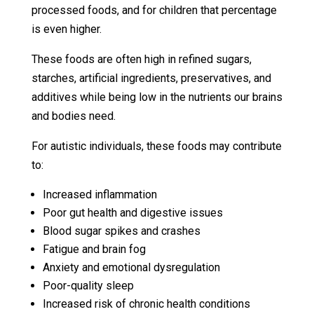
processed foods, and for children that percentage
is even higher.
These foods are often high in refined sugars,
starches, artificial ingredients, preservatives, and
additives while being low in the nutrients our brains
and bodies need.
For autistic individuals, these foods may contribute
to:
Increased inflammation
Poor gut health and digestive issues
Blood sugar spikes and crashes
Fatigue and brain fog
Anxiety and emotional dysregulation
Poor-quality sleep
Increased risk of chronic health conditions