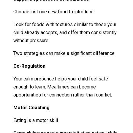
Choose just one new food to introduce.
Look for foods with textures similar to those your
child already accepts, and offer them consistently
without pressure.
Two strategies can make a significant difference:
Co-Regulation
Your calm presence helps your child feel safe
enough to learn. Mealtimes can become
opportunities for connection rather than conflict.
Motor Coaching
Eating is a motor skill.