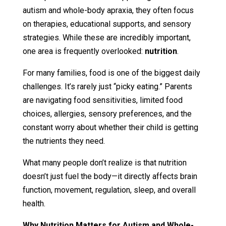
autism and whole-body apraxia, they often focus
on therapies, educational supports, and sensory
strategies. While these are incredibly important,
one area is frequently overlooked:
nutrition
.
For many families, food is one of the biggest daily
challenges. It’s rarely just “picky eating.” Parents
are navigating food sensitivities, limited food
choices, allergies, sensory preferences, and the
constant worry about whether their child is getting
the nutrients they need.
What many people don’t realize is that nutrition
doesn’t just fuel the body—it directly affects brain
function, movement, regulation, sleep, and overall
health.
Why Nutrition Matters for Autism and Whole-