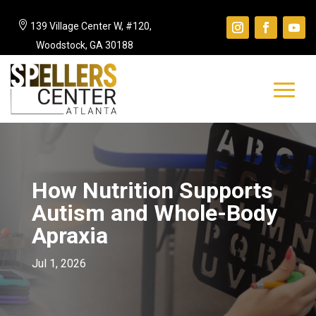

139 Village Center W, #120,
Woodstock, GA 30188
How Nutrition Supports
Autism and Whole-Body
Apraxia
Jul 1, 2026