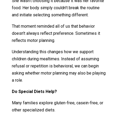
She wasn’t choosing it because it was her favorite
food. Her body simply couldn’t break the routine
and initiate selecting something different.
That moment reminded all of us that behavior
doesn’t always reflect preference. Sometimes it
reflects motor planning.
Understanding this changes how we support
children during mealtimes. Instead of assuming
refusal or repetition is behavioral, we can begin
asking whether motor planning may also be playing
a role.
Do Special Diets Help?
Many families explore gluten-free, casein-free, or
other specialized diets.