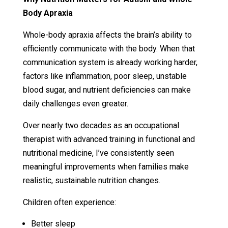
Body Apraxia
Whole-body apraxia affects the brain’s ability to
efficiently communicate with the body. When that
communication system is already working harder,
factors like inflammation, poor sleep, unstable
blood sugar, and nutrient deficiencies can make
daily challenges even greater.
Over nearly two decades as an occupational
therapist with advanced training in functional and
nutritional medicine, I’ve consistently seen
meaningful improvements when families make
realistic, sustainable nutrition changes.
Children often experience:
Better sleep