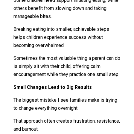
Some children need support initiating eating, while
others benefit from slowing down and taking
manageable bites.
Breaking eating into smaller, achievable steps
helps children experience success without
becoming overwhelmed.
Sometimes the most valuable thing a parent can do
is simply sit with their child, offering calm
encouragement while they practice one small step.
Small Changes Lead to Big Results
The biggest mistake I see families make is trying
to change everything overnight.
That approach often creates frustration, resistance,
and burnout.