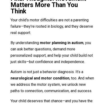
Matters More Than You
Think
Your child’s motor difficulties are not a parenting
failure—they’re rooted in biology, and they deserve
real support.
By understanding
motor planning in autism
, you
can ask better questions, demand more
personalized support, and help your child build not
just skills—but confidence and independence.
Autism is not just a behavior diagnosis. It’s a
neurological and motor condition
, too. And when
we address the motor system, we unlock new
paths to connection, communication, and success.
Your child deserves that chance—and you have the