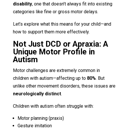
disability
, one that doesn’t always fit into existing
categories like fine or gross motor delays.
Let’s explore what this means for your child—and
how to support them more effectively.
Not Just DCD or Apraxia: A
Unique Motor Profile in
Autism
Motor challenges are extremely common in
children with autism—affecting up to
80%
. But
unlike other movement disorders, these issues are
neurologically distinct
.
Children with autism often struggle with:
Motor planning (praxis)
Gesture imitation