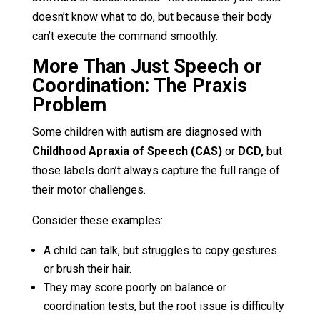
doesn’t know what to do, but because their body
can’t execute the command smoothly.
More Than Just Speech or
Coordination: The Praxis
Problem
Some children with autism are diagnosed with
Childhood Apraxia of Speech (CAS)
or
DCD,
but
those labels don’t always capture the full range of
their motor challenges.
Consider these examples:
A child can talk, but struggles to copy gestures
or brush their hair.
They may score poorly on balance or
coordination tests, but the root issue is difficulty