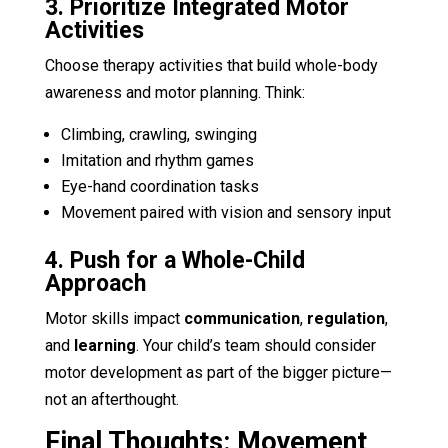
3. Prioritize Integrated Motor
Activities
Choose therapy activities that build whole-body
awareness and motor planning. Think:
Climbing, crawling, swinging
Imitation and rhythm games
Eye-hand coordination tasks
Movement paired with vision and sensory input
4. Push for a Whole-Child
Approach
Motor skills impact
communication
,
regulation
,
and
learning
. Your child’s team should consider
motor development as part of the bigger picture—
not an afterthought.
Final Thoughts: Movement