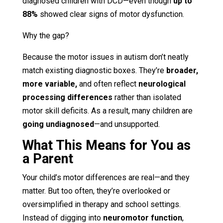
diagnosed children with DCD—even though
up to
88%
showed clear signs of motor dysfunction.
Why the gap?
Because the motor issues in autism don’t neatly
match existing diagnostic boxes. They’re
broader,
more variable,
and often reflect
neurological
processing differences
rather than isolated
motor skill deficits. As a result, many children are
going undiagnosed
—and unsupported.
What This Means for You as
a Parent
Your child’s motor differences are real—and they
matter. But too often, they’re overlooked or
oversimplified in therapy and school settings.
Instead of digging into
neuromotor function
,