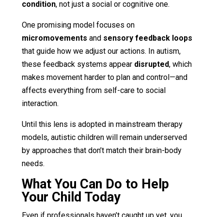
condition
, not just a social or cognitive one.
One promising model focuses on
micromovements
and
sensory feedback loops
that guide how we adjust our actions. In autism,
these feedback systems appear
disrupted
, which
makes movement harder to plan and control—and
affects everything from self-care to social
interaction.
Until this lens is adopted in mainstream therapy
models, autistic children will remain underserved
by approaches that don’t match their brain-body
needs.
What You Can Do to Help
Your Child Today
Even if professionals haven’t caught up yet, you