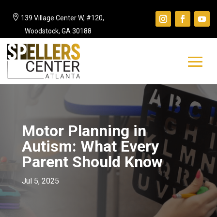

139 Village Center W, #120,
Woodstock, GA 30188
Motor Planning in
Autism: What Every
Parent Should Know
Jul 5, 2025