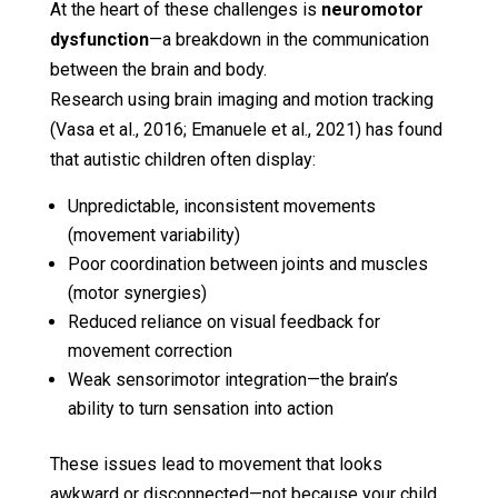
At the heart of these challenges is
neuromotor
dysfunction
—a breakdown in the communication
between the brain and body.
Research using brain imaging and motion tracking
(Vasa et al., 2016; Emanuele et al., 2021) has found
that autistic children often display:
Unpredictable, inconsistent movements
(movement variability)
Poor coordination between joints and muscles
(motor synergies)
Reduced reliance on visual feedback for
movement correction
Weak sensorimotor integration—the brain’s
ability to turn sensation into action
These issues lead to movement that looks
awkward or disconnected—not because your child