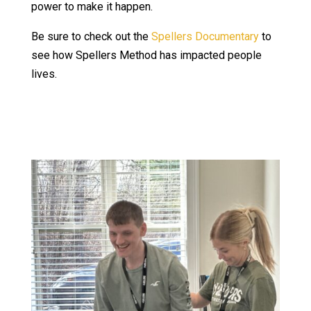
power to make it happen.
Be sure to check out the
Spellers Documentary
to
see how Spellers Method has impacted people
lives.