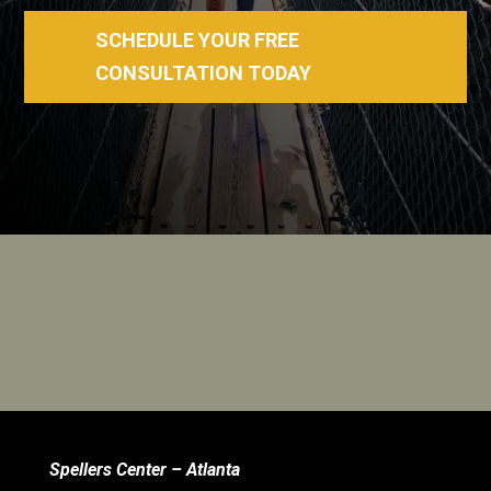
SCHEDULE YOUR FREE
CONSULTATION TODAY
Spellers Center – Atlanta