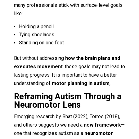
many professionals stick with surface-level goals
like:
Holding a pencil
Tying shoelaces
Standing on one foot
But without addressing
how the brain plans and
executes movement
, these goals may not lead to
lasting progress. It is important to have a better
understanding of
motor planning in autism
,
Reframing Autism Through a
Neuromotor Lens
Emerging research by Bhat (2022), Torres (2018),
and others suggests we need a
new framework
—
one that recognizes autism as a
neuromotor