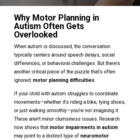
Why Motor Planning in
Autism Often Gets
Overlooked
When autism is discussed, the conversation
typically centers around speech delays, social
differences, or behavioral challenges. But there’s
another critical piece of the puzzle that’s often
ignored:
motor planning difficulties
.
If your child with autism struggles to coordinate
movements—whether it’s riding a bike, tying shoes,
or just walking smoothly—you’re not imagining it.
These aren’t minor clumsiness issues. Research
now shows that
motor impairments in autism
may point to a distinct type of
neuromotor