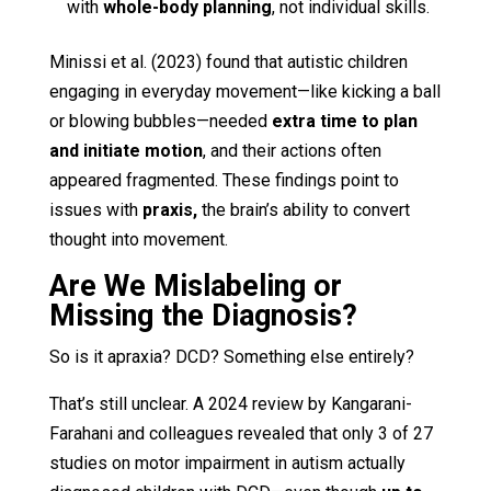
with
whole-body planning
, not individual skills.
Minissi et al. (2023) found that autistic children
engaging in everyday movement—like kicking a ball
or blowing bubbles—needed
extra time to plan
and initiate motion
, and their actions often
appeared fragmented. These findings point to
issues with
praxis,
the brain’s ability to convert
thought into movement.
Are We Mislabeling or
Missing the Diagnosis?
So is it apraxia? DCD? Something else entirely?
That’s still unclear. A 2024 review by Kangarani-
Farahani and colleagues revealed that only 3 of 27
studies on motor impairment in autism actually