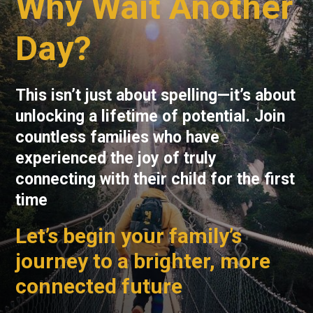
Why Wait Another
Day?
This isn’t just about spelling—it’s about
unlocking a lifetime of potential. Join
countless families who have
experienced the joy of truly
connecting with their child for the first
time
Let’s begin your family’s
journey to a brighter, more
connected future