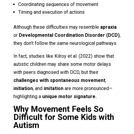
Coordinating sequences of movement
Timing and execution of actions
Although these difficulties may resemble
apraxia
or
Developmental Coordination Disorder (DCD)
,
they don’t follow the same neurological pathways.
In fact, studies like Kilroy et al. (2022) show that
autistic children may share some motor delays
with peers diagnosed with DCD, but their
challenges with spontaneous movement
,
initiation
, and
imitation
are more pronounced—
highlighting a
unique motor signature.
Why Movement Feels So
Difficult for Some Kids with
Autism