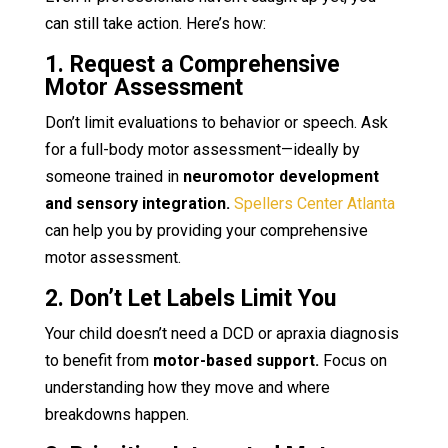
can still take action. Here’s how:
1. Request a Comprehensive
Motor Assessment
Don’t limit evaluations to behavior or speech. Ask
for a full-body motor assessment—ideally by
someone trained in
neuromotor development
and sensory integration.
Spellers Center Atlanta
can help you by providing your comprehensive
motor assessment.
2. Don’t Let Labels Limit You
Your child doesn’t need a DCD or apraxia diagnosis
to benefit from
motor-based support.
Focus on
understanding how they move and where
breakdowns happen.