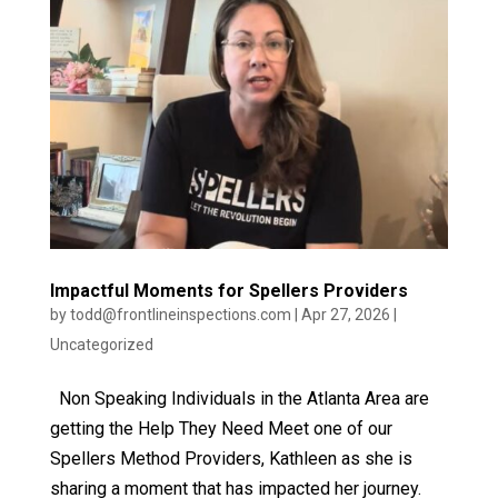
Impactful Moments for Spellers Providers
by
todd@frontlineinspections.com
|
Apr 27, 2026
|
Uncategorized
Non Speaking Individuals in the Atlanta Area are
getting the Help They Need Meet one of our
Spellers Method Providers, Kathleen as she is
sharing a moment that has impacted her journey.