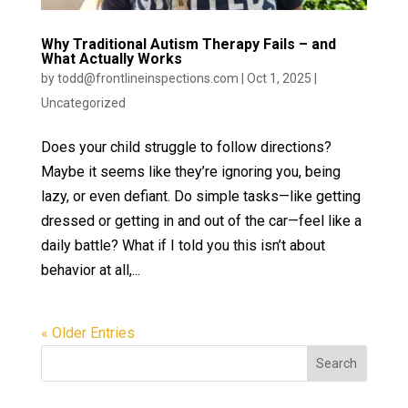
Why Traditional Autism Therapy Fails – and
What Actually Works
by
todd@frontlineinspections.com
|
Oct 1, 2025
|
Uncategorized
Does your child struggle to follow directions?
Maybe it seems like they’re ignoring you, being
lazy, or even defiant. Do simple tasks—like getting
dressed or getting in and out of the car—feel like a
daily battle? What if I told you this isn’t about
behavior at all,...
« Older Entries
Search