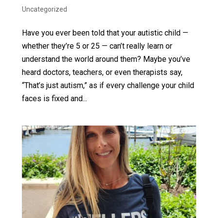
Uncategorized
Have you ever been told that your autistic child —
whether they’re 5 or 25 — can’t really learn or
understand the world around them? Maybe you’ve
heard doctors, teachers, or even therapists say,
“That’s just autism,” as if every challenge your child
faces is fixed and...