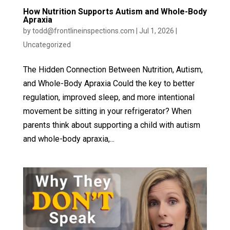
How Nutrition Supports Autism and Whole-Body
Apraxia
by
todd@frontlineinspections.com
|
Jul 1, 2026
|
Uncategorized
The Hidden Connection Between Nutrition, Autism,
and Whole-Body Apraxia Could the key to better
regulation, improved sleep, and more intentional
movement be sitting in your refrigerator? When
parents think about supporting a child with autism
and whole-body apraxia,...