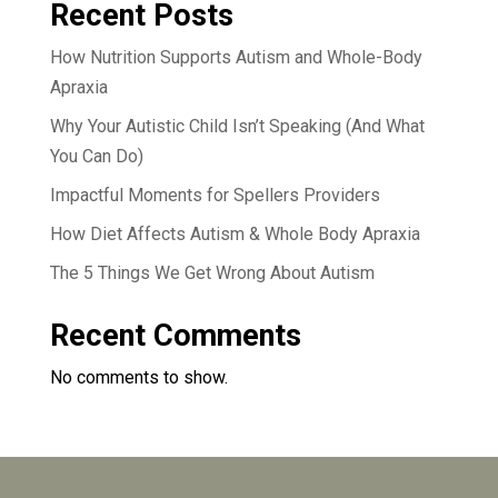
Recent Posts
How Nutrition Supports Autism and Whole-Body
Apraxia
Why Your Autistic Child Isn’t Speaking (And What
You Can Do)
Impactful Moments for Spellers Providers
How Diet Affects Autism & Whole Body Apraxia
The 5 Things We Get Wrong About Autism
Recent Comments
No comments to show.