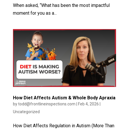
When asked, “What has been the most impactful
moment for you as a...
How Diet Affects Autism & Whole Body Apraxia
by
todd@frontlineinspections.com
|
Feb 4, 2026
|
Uncategorized
How Diet Affects Regulation in Autism (More Than