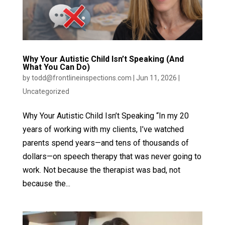
Why Your Autistic Child Isn’t Speaking (And
What You Can Do)
by
todd@frontlineinspections.com
|
Jun 11, 2026
|
Uncategorized
Why Your Autistic Child Isn’t Speaking “In my 20
years of working with my clients, I’ve watched
parents spend years—and tens of thousands of
dollars—on speech therapy that was never going to
work. Not because the therapist was bad, not
because the...