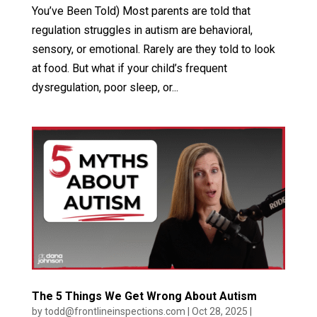
You’ve Been Told) Most parents are told that
regulation struggles in autism are behavioral,
sensory, or emotional. Rarely are they told to look
at food. But what if your child’s frequent
dysregulation, poor sleep, or...
The 5 Things We Get Wrong About Autism
by
todd@frontlineinspections.com
|
Oct 28, 2025
|