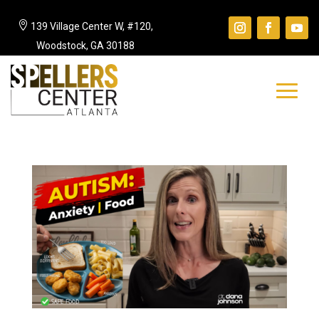

139 Village Center W, #120,
Woodstock, GA 30188