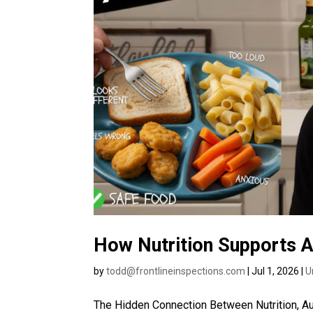
How Nutrition Supports 
by
todd@frontlineinspections.com
|
Jul 1, 2026
|
U
The Hidden Connection Between Nutrition, Au