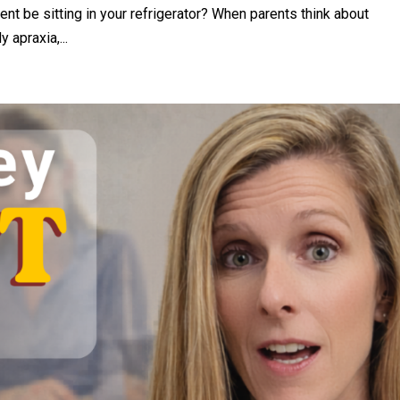
t be sitting in your refrigerator? When parents think about
 apraxia,...