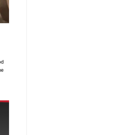
od
he