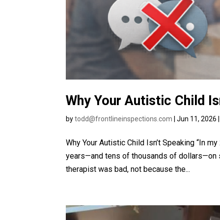
Why Your Autistic Child I
by
todd@frontlineinspections.com
|
Jun 11, 2026
Why Your Autistic Child Isn’t Speaking “In m
years—and tens of thousands of dollars—on 
therapist was bad, not because the...