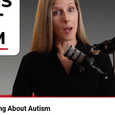
ng About Autism