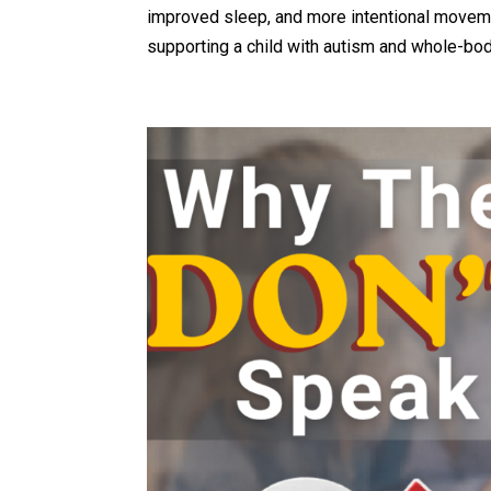
improved sleep, and more intentional movemen
supporting a child with autism and whole-body