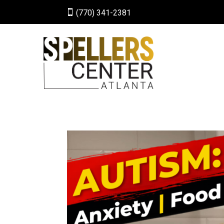

(770) 341-2381