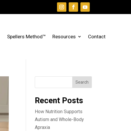
Spellers Method™
Resources
Contact
Search
Recent Posts
How Nutrition Supports
Autism and Whole-Body
Apraxia