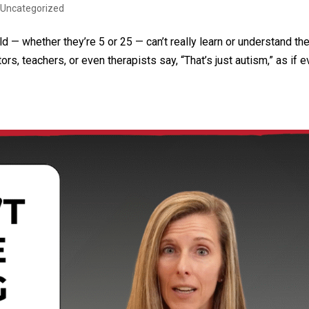
|
Uncategorized
ld — whether they’re 5 or 25 — can’t really learn or understand th
, teachers, or even therapists say, “That’s just autism,” as if e