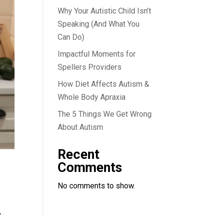
Why Your Autistic Child Isn’t
Speaking (And What You
Can Do)
Impactful Moments for
Spellers Providers
How Diet Affects Autism &
Whole Body Apraxia
The 5 Things We Get Wrong
About Autism
Recent
Comments
No comments to show.
,