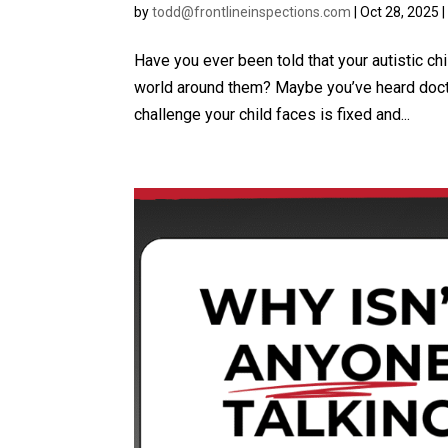
by
todd@frontlineinspections.com
|
Oct 28, 2025
Have you ever been told that your autistic chi
world around them? Maybe you’ve heard doctors
challenge your child faces is fixed and...