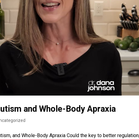
Autism and Whole-Body Apraxia
ncategorized
tism, and Whole-Body Apraxia Could the key to better regulation