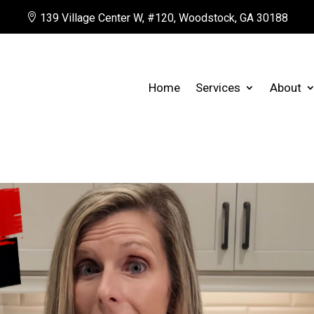

139 Village Center W, #120, Woodstock, GA 30188
Home
Services
About