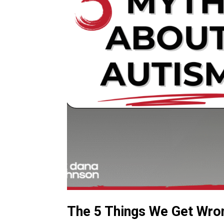
The 5 Things We Get Wro