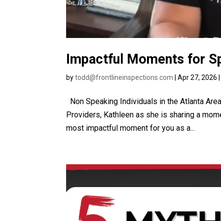
Impactful Moments for Sp
by
todd@frontlineinspections.com
|
Apr 27, 2026
Non Speaking Individuals in the Atlanta Are
Providers, Kathleen as she is sharing a mom
most impactful moment for you as a...