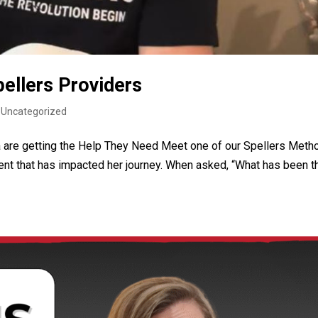
ellers Providers
|
Uncategorized
a are getting the Help They Need Meet one of our Spellers Meth
ent that has impacted her journey. When asked, “What has been t