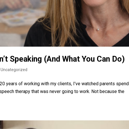
sn’t Speaking (And What You Can Do)
|
Uncategorized
y 20 years of working with my clients, I’ve watched parents spend
speech therapy that was never going to work. Not because the