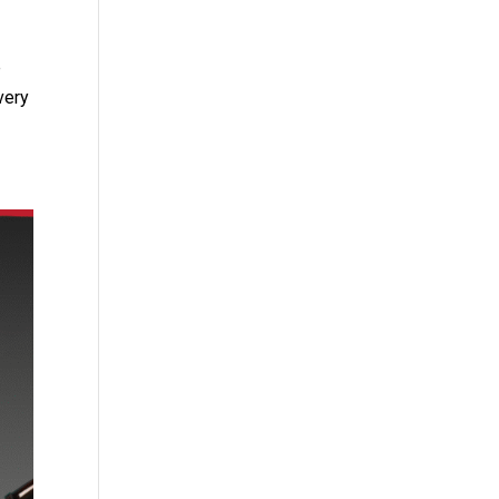
e
very