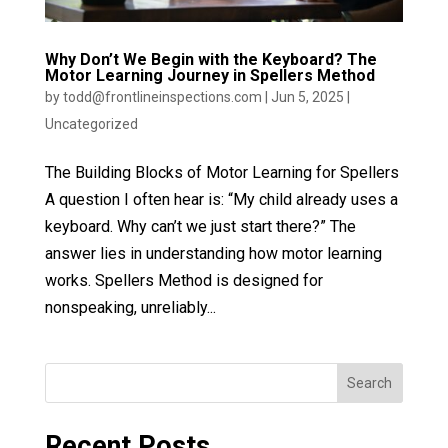
Why Don’t We Begin with the Keyboard? The
Motor Learning Journey in Spellers Method
by
todd@frontlineinspections.com
|
Jun 5, 2025
|
Uncategorized
The Building Blocks of Motor Learning for Spellers
A question I often hear is: “My child already uses a
keyboard. Why can’t we just start there?” The
answer lies in understanding how motor learning
works. Spellers Method is designed for
nonspeaking, unreliably...
Search
Recent Posts