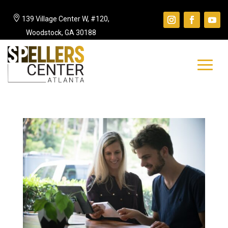

139 Village Center W, #120,
Woodstock, GA 30188