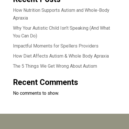
How Nutrition Supports Autism and Whole-Body
Apraxia
Why Your Autistic Child Isn’t Speaking (And What
You Can Do)
Impactful Moments for Spellers Providers
How Diet Affects Autism & Whole Body Apraxia
The 5 Things We Get Wrong About Autism
Recent Comments
No comments to show.