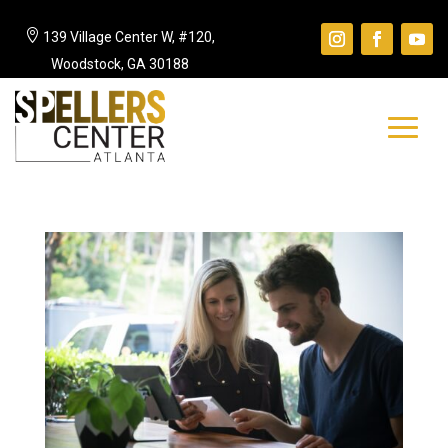

139 Village Center W, #120,
Woodstock, GA 30188