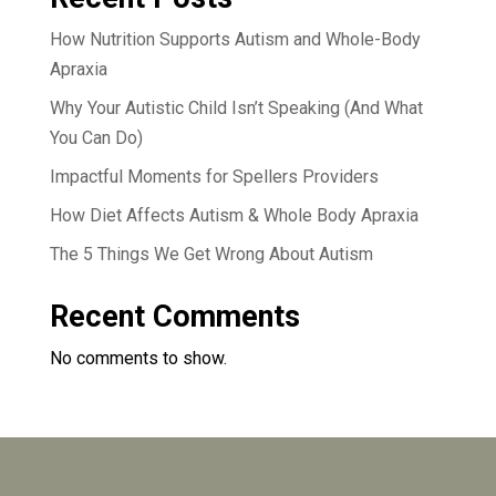
How Nutrition Supports Autism and Whole-Body
Apraxia
Why Your Autistic Child Isn’t Speaking (And What
You Can Do)
Impactful Moments for Spellers Providers
How Diet Affects Autism & Whole Body Apraxia
The 5 Things We Get Wrong About Autism
Recent Comments
No comments to show.