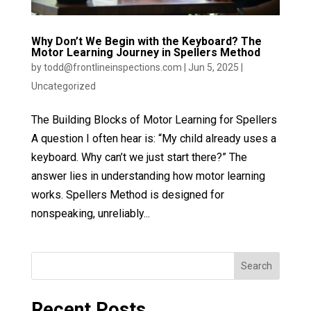
Why Don’t We Begin with the Keyboard? The
Motor Learning Journey in Spellers Method
by
todd@frontlineinspections.com
|
Jun 5, 2025
|
Uncategorized
The Building Blocks of Motor Learning for Spellers
A question I often hear is: “My child already uses a
keyboard. Why can’t we just start there?” The
answer lies in understanding how motor learning
works. Spellers Method is designed for
nonspeaking, unreliably...
Search
Recent Posts