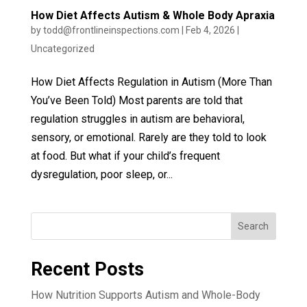
How Diet Affects Autism & Whole Body Apraxia
by
todd@frontlineinspections.com
|
Feb 4, 2026
|
Uncategorized
How Diet Affects Regulation in Autism (More Than
You’ve Been Told) Most parents are told that
regulation struggles in autism are behavioral,
sensory, or emotional. Rarely are they told to look
at food. But what if your child’s frequent
dysregulation, poor sleep, or...
Search
Recent Posts
How Nutrition Supports Autism and Whole-Body