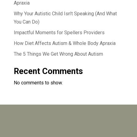
Apraxia
Why Your Autistic Child Isn’t Speaking (And What
You Can Do)
Impactful Moments for Spellers Providers
How Diet Affects Autism & Whole Body Apraxia
The 5 Things We Get Wrong About Autism
Recent Comments
No comments to show.