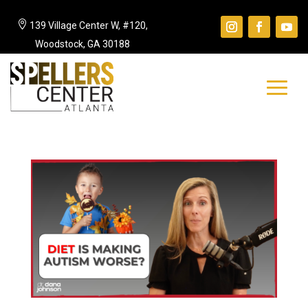

139 Village Center W, #120,
Woodstock, GA 30188