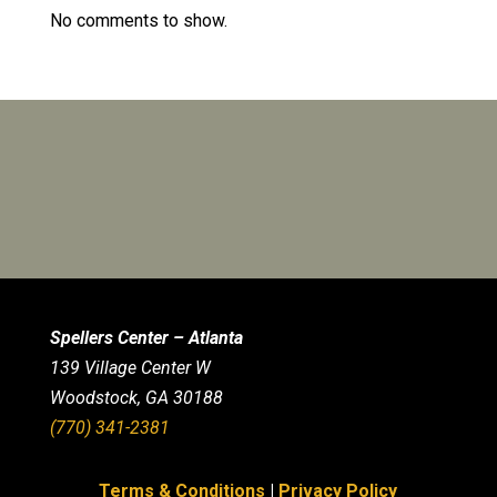
No comments to show.
Spellers Center – Atlanta
139 Village Center W
Woodstock, GA 30188
(770) 341-2381
Terms & Conditions
|
Privacy Policy