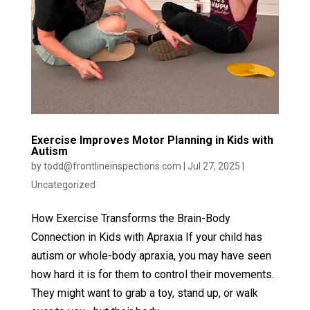
Exercise Improves Motor Planning in Kids with
Autism
by
todd@frontlineinspections.com
|
Jul 27, 2025
|
Uncategorized
How Exercise Transforms the Brain-Body
Connection in Kids with Apraxia If your child has
autism or whole-body apraxia, you may have seen
how hard it is for them to control their movements.
They might want to grab a toy, stand up, or walk