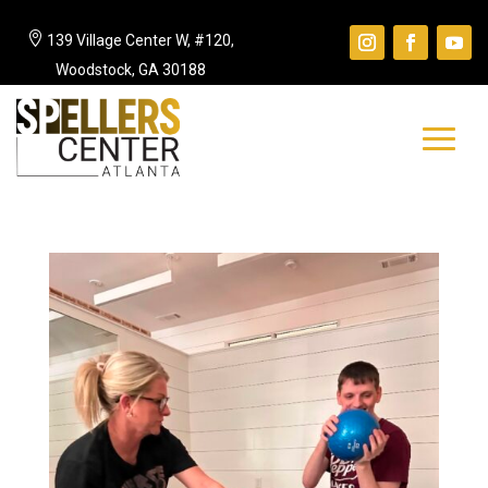

139 Village Center W, #120,
Woodstock, GA 30188