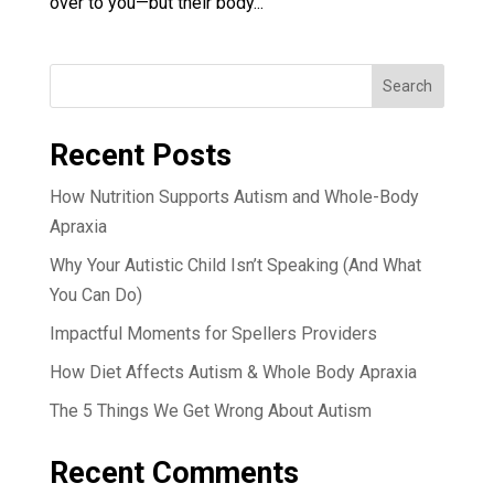
over to you—but their body...
Search
Recent Posts
How Nutrition Supports Autism and Whole-Body
Apraxia
Why Your Autistic Child Isn’t Speaking (And What
You Can Do)
Impactful Moments for Spellers Providers
How Diet Affects Autism & Whole Body Apraxia
The 5 Things We Get Wrong About Autism
Recent Comments