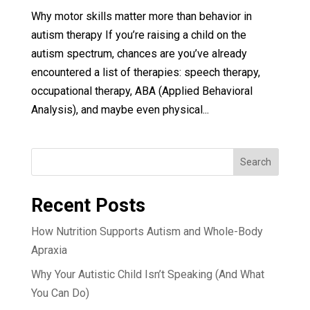
Why motor skills matter more than behavior in
autism therapy If you’re raising a child on the
autism spectrum, chances are you’ve already
encountered a list of therapies: speech therapy,
occupational therapy, ABA (Applied Behavioral
Analysis), and maybe even physical...
Search
Recent Posts
How Nutrition Supports Autism and Whole-Body
Apraxia
Why Your Autistic Child Isn’t Speaking (And What
You Can Do)