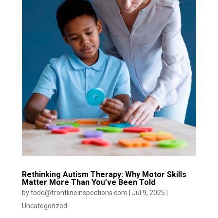
Rethinking Autism Therapy: Why Motor Skills
Matter More Than You’ve Been Told
by
todd@frontlineinspections.com
|
Jul 9, 2025
|
Uncategorized