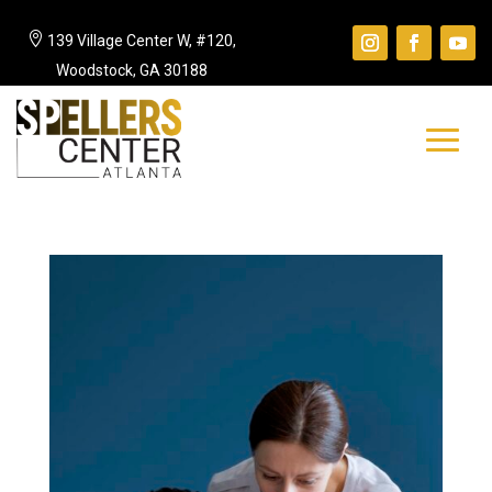

139 Village Center W, #120,
Woodstock, GA 30188