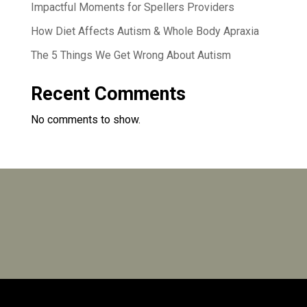
Impactful Moments for Spellers Providers
How Diet Affects Autism & Whole Body Apraxia
The 5 Things We Get Wrong About Autism
Recent Comments
No comments to show.