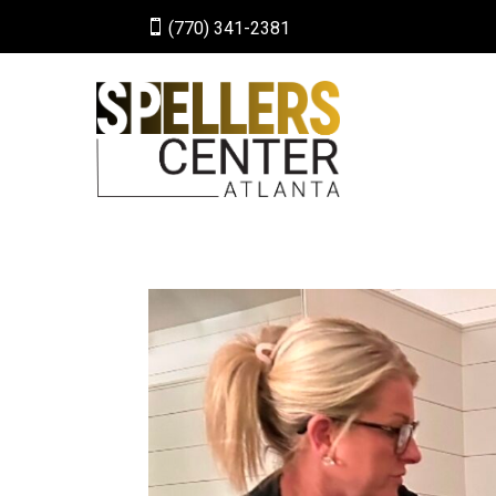

(770) 341-2381