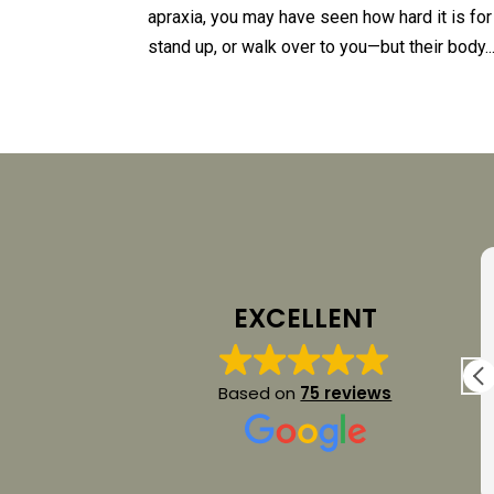
apraxia, you may have seen how hard it is for
stand up, or walk over to you—but their body..
Yelena Riches
12 July 2026
EXCELLENT
My son and I had the pleasure to attend a 2
.
day intensive Spellers sessions with Dana
Based on
75 reviews
t
Johnson. It was a privilege to watch her
work with my son and learn from her. Dana
was very informative, patient and
Read more
professional. We left feeling very hopeful