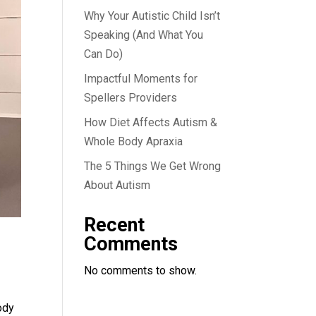
Why Your Autistic Child Isn’t
Speaking (And What You
Can Do)
Impactful Moments for
Spellers Providers
How Diet Affects Autism &
Whole Body Apraxia
The 5 Things We Get Wrong
About Autism
Recent
Comments
No comments to show.
ody