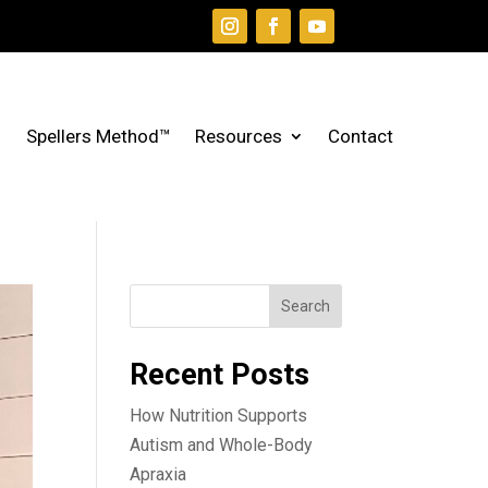
Spellers Method™
Resources
Contact
Search
Recent Posts
How Nutrition Supports
Autism and Whole-Body
Apraxia