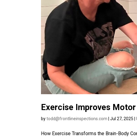
Exercise Improves Motor 
by
todd@frontlineinspections.com
|
Jul 27, 2025
|
How Exercise Transforms the Brain-Body Conn