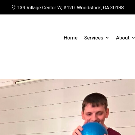

139 Village Center W, #120, Woodstock, GA 30188
Home
Services
About