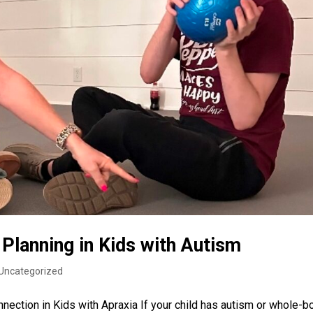
Planning in Kids with Autism
Uncategorized
ection in Kids with Apraxia If your child has autism or whole-b