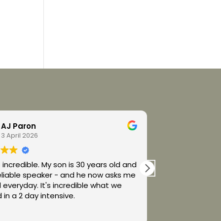
AJ Paron
Alexan
3 April 2026
2 April 2
e. My son is 30 years old and
Spellers Center 
eliable speaker - and he now asks me
Melanie handle 
y. It's incredible what we
way!
 in a 2 day intensive.
My son couldn’t