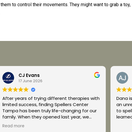
 them to control their movements. They might want to grab a toy,
.
CJ Evans
17 June 2026
After years of trying different therapies with
Dana is incredibl
limited success, finding Spellers Center
an unr
Tampa has been truly life-changing for our
to spell everyda
family. When they opened last year, we
learned
decided to give it a chance, and it has been
Read more
one of the best decisions we have ever