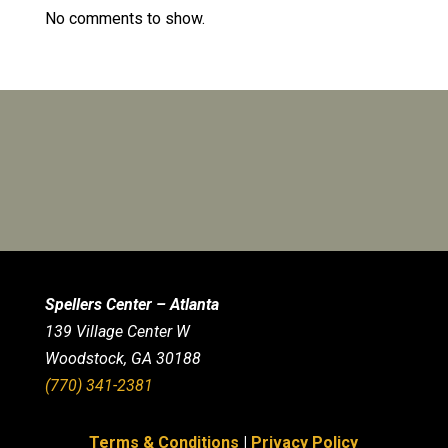
No comments to show.
Spellers Center – Atlanta
139 Village Center W
Woodstock, GA 30188
(770) 341-2381
Terms & Conditions
|
Privacy Policy