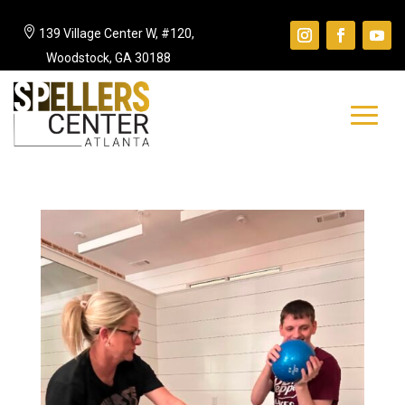

139 Village Center W, #120,
Woodstock, GA 30188