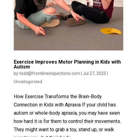
Exercise Improves Motor Planning in Kids with
Autism
by
todd@frontlineinspections.com
|
Jul 27, 2025
|
Uncategorized
How Exercise Transforms the Brain-Body
Connection in Kids with Apraxia If your child has
autism or whole-body apraxia, you may have seen
how hard it is for them to control their movements.
They might want to grab a toy, stand up, or walk