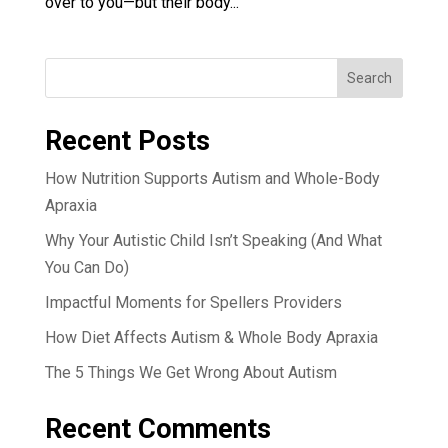
over to you—but their body...
Search
Recent Posts
How Nutrition Supports Autism and Whole-Body
Apraxia
Why Your Autistic Child Isn’t Speaking (And What
You Can Do)
Impactful Moments for Spellers Providers
How Diet Affects Autism & Whole Body Apraxia
The 5 Things We Get Wrong About Autism
Recent Comments