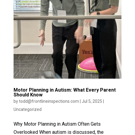
Motor Planning in Autism: What Every Parent
Should Know
by
todd@frontlineinspections.com
|
Jul 5, 2025
|
Uncategorized
Why Motor Planning in Autism Often Gets
Overlooked When autism is discussed, the