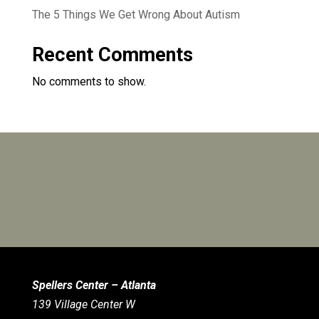
The 5 Things We Get Wrong About Autism
Recent Comments
No comments to show.
Spellers Center – Atlanta
139 Village Center W