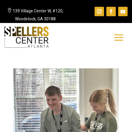

139 Village Center W, #120,
Woodstock, GA 30188