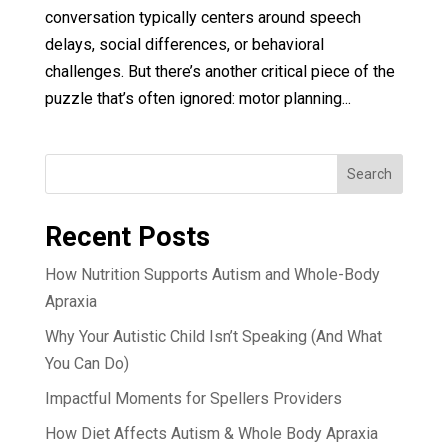
conversation typically centers around speech
delays, social differences, or behavioral
challenges. But there’s another critical piece of the
puzzle that’s often ignored: motor planning...
Search
Recent Posts
How Nutrition Supports Autism and Whole-Body
Apraxia
Why Your Autistic Child Isn’t Speaking (And What
You Can Do)
Impactful Moments for Spellers Providers
How Diet Affects Autism & Whole Body Apraxia